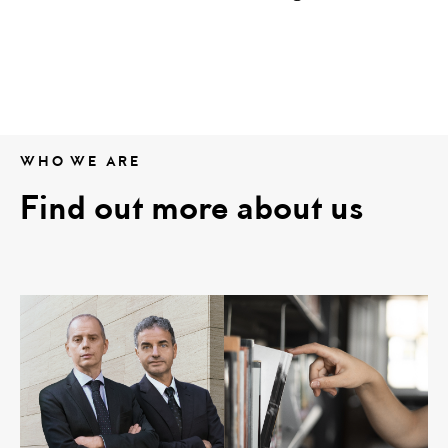
WHO WE ARE
Find out more about us