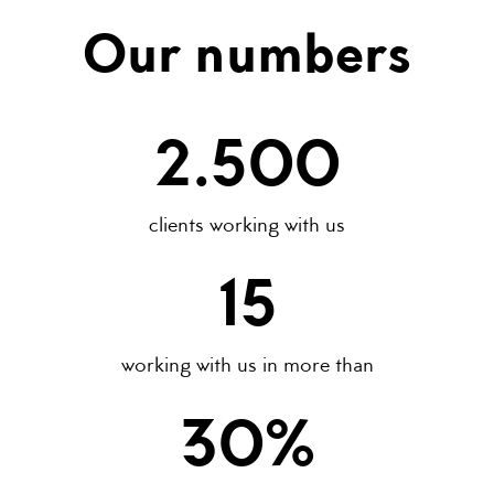
Our numbers
2.500
clients working with us
15
working with us in more than
30
%