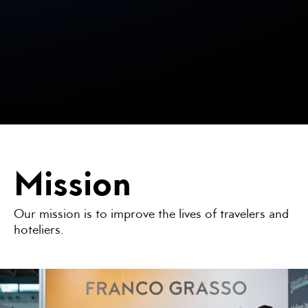
Mission
Our mission is to improve the lives of travelers and
hoteliers.