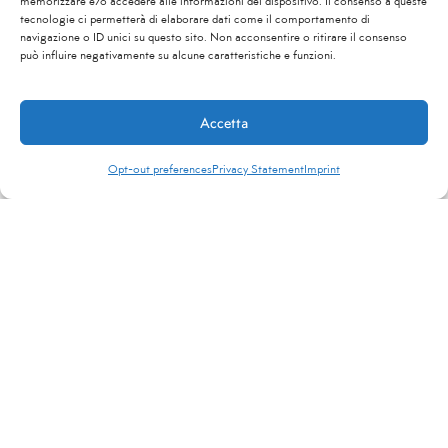
memorizzare e/o accedere alle informazioni del dispositivo. Il consenso a queste
tecnologie ci permetterà di elaborare dati come il comportamento di
navigazione o ID unici su questo sito. Non acconsentire o ritirare il consenso
può influire negativamente su alcune caratteristiche e funzioni.
Contact Us
Accetta
Opt-out preferences
Privacy Statement
Imprint
ReveNewsletter
Stay updated on the main tourism news in Italy
and around the world
*
"
" indicates required fields
Name
*