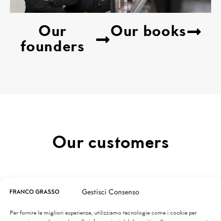
Our
Our books
founders
Our customers
TUTTI
City
Sea
Rural
Gestisci Consenso
Mountain
Lake
Per fornire le migliori esperienze, utilizziamo tecnologie come i cookie per