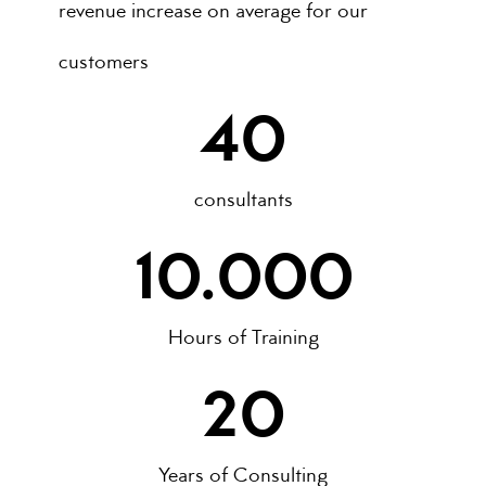
revenue increase on average for our
customers
40
consultants
10.000
Hours of Training
20
Years of Consulting