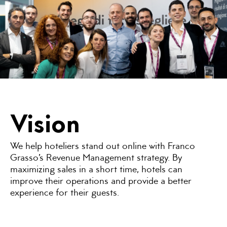
Vision
We help hoteliers stand out online with Franco
Grasso’s Revenue Management strategy. By
maximizing sales in a short time, hotels can
improve their operations and provide a better
experience for their guests.