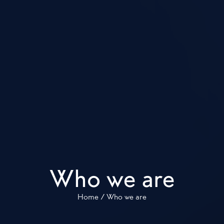
Who we are
Home
/
Who we are