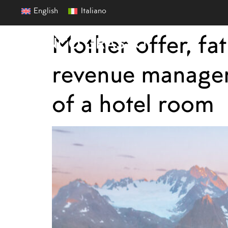
English
Italiano
Mother offer, fa
revenue manageme
of a hotel room