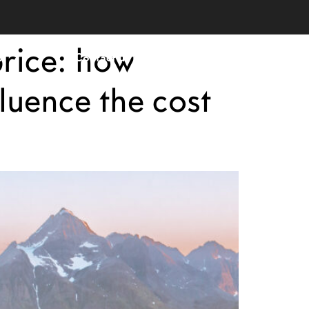
price: how
s
Contact us now
English
luence the cost