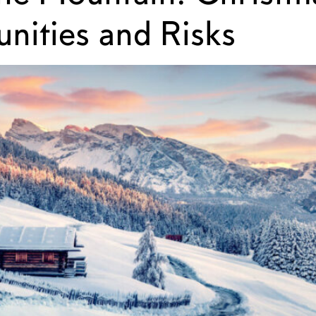
nities and Risks