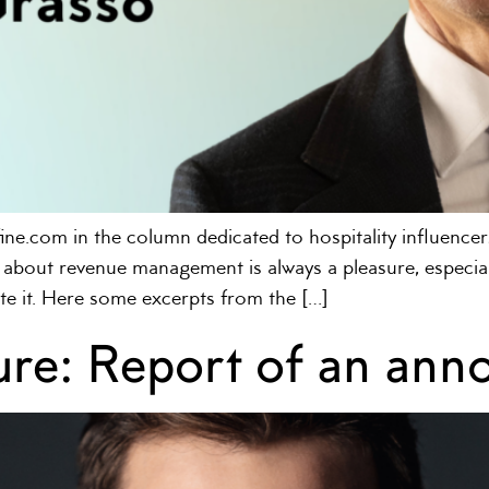
ine.com in the column dedicated to hospitality influencers
about revenue management is always a pleasure, especiall
te it. Here some excerpts from the […]
ilure: Report of an an