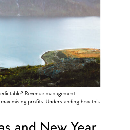
predictable? Revenue management
or maximising profits. Understanding how this
as and New Year,