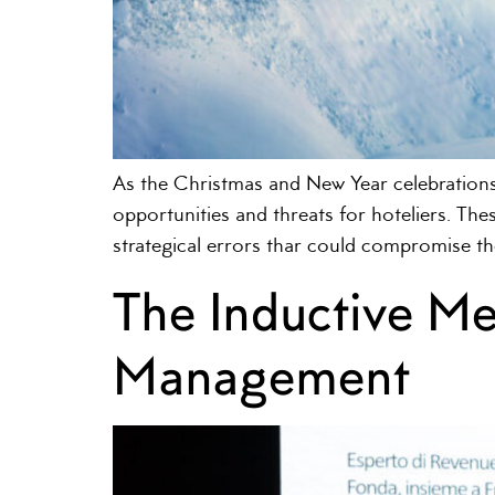
As the Christmas and New Year celebrations
opportunities and threats for hoteliers. Thes
strategical errors thar could compromise th
The Inductive M
Management