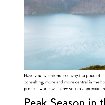
Have you ever wondered why the price of 
consulting, more and more central in the hot
process works will allow you to appreciate 
Peak Season in 