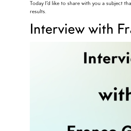
Today I’d like to share with you a subject t
results.
Interview with F