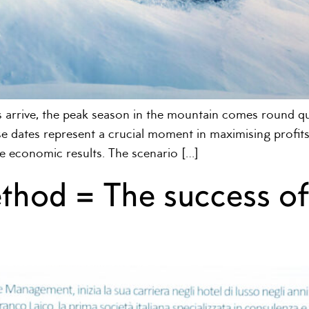
 arrive, the peak season in the mountain comes round qui
e dates represent a crucial moment in maximising profits, b
e economic results. The scenario […]
ethod = The success o