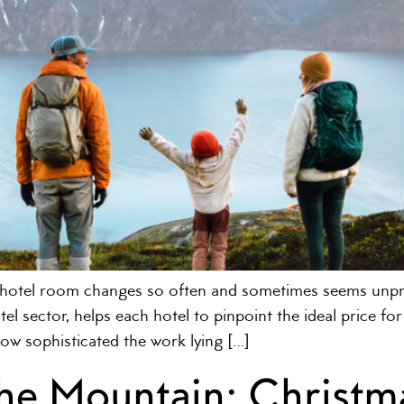
a hotel room changes so often and sometimes seems un
el sector, helps each hotel to pinpoint the ideal price f
how sophisticated the work lying […]
the Mountain: Christm