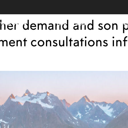
ther demand and son 
Who we are
How we work
New
nt consultations inf