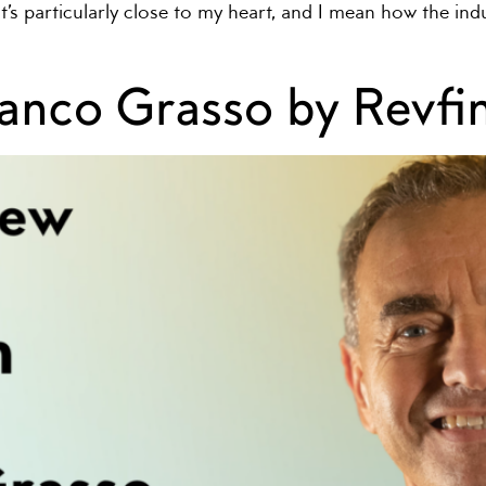
hat’s particularly close to my heart, and I mean how the i
ranco Grasso by Revf