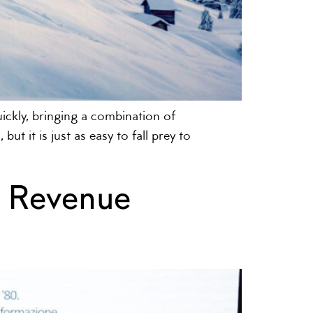
ckly, bringing a combination of
ut it is just as easy to fall prey to
f Revenue