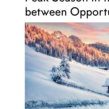
between Opportu