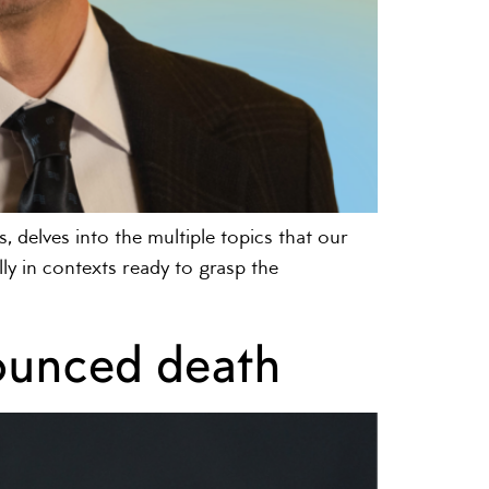
, delves into the multiple topics that our
y in contexts ready to grasp the
nounced death