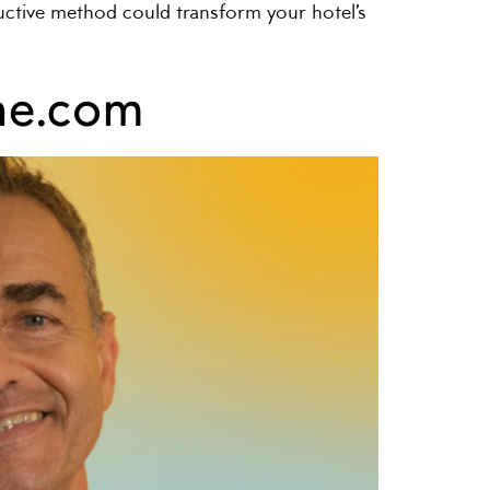
nductive method could transform your hotel’s
ine.com