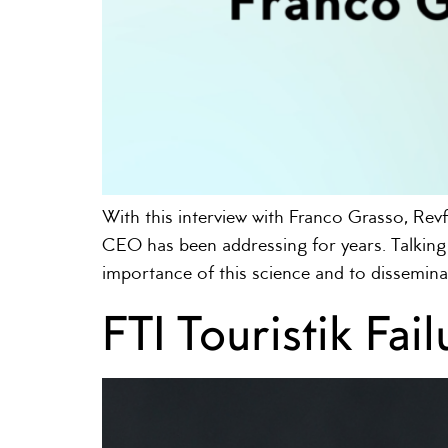
With this interview with Franco Grasso, Revf
CEO has been addressing for years. Talking 
importance of this science and to dissemina
FTI Touristik Fa